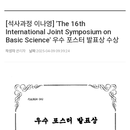
[석사과정 이나영] 'The 16th
International Joint Symposium on
Basic Science' 우수 포스터 발표상 수상
작성자
관리자
날짜
2025-04-09 09:39:24