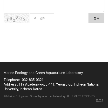
등록
Marine Ecology and Green Aquaculture Laboratory
Telephone : 032-835-0321
Address : 119 Academy-ro, 5-441, Yeonsu-gu, Incheon National
University, Incheon, Korea
© Marine Ecology and Green Aquaculture Laboratory. ALL RIGHTS RESERVED.
로그인