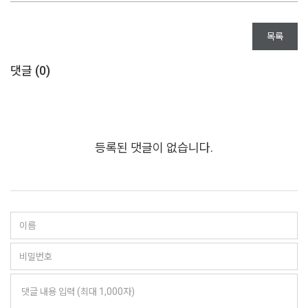
목록
댓글 (
0
)
등록된 댓글이 없습니다.