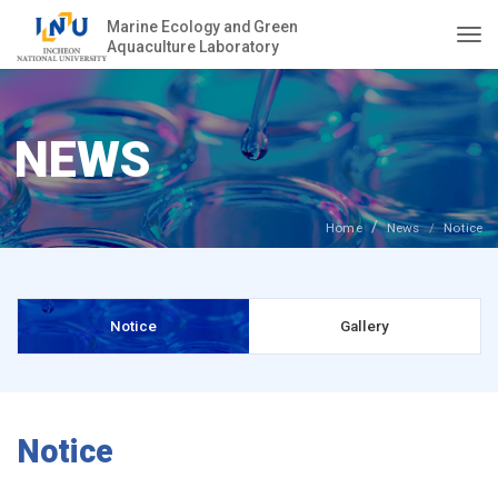
Marine Ecology and Green
Aquaculture Laboratory
Togg
NEWS
Home
News
Notice
Notice
Gallery
Notice