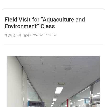
Field Visit for “Aquaculture and
Environment” Class
작성자
관리자
날짜
2025-05-15 16:38:40