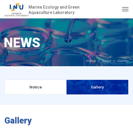
Marine Ecology and Green
Aquaculture Laboratory
Togg
NEWS
Home
News
Gallery
Notice
Gallery
Gallery