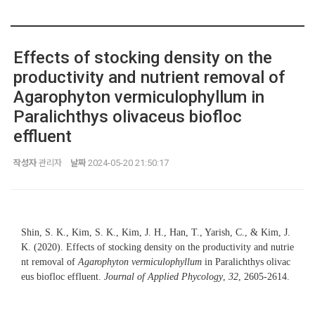
Effects of stocking density on the
productivity and nutrient removal of
Agarophyton vermiculophyllum in
Paralichthys olivaceus biofloc
effluent
작성자
관리자
날짜
2024-05-20 21:50:17
Shin, S. K., Kim, S. K., Kim, J. H., Han, T., Yarish, C., & Kim, J.
K. (2020). Effects of stocking density on the productivity and nutrie
nt removal of
Agarophyton vermiculophyllum
in Paralichthys olivac
eus biofloc effluent.
Journal of Applied Phycology
,
32
, 2605-2614.