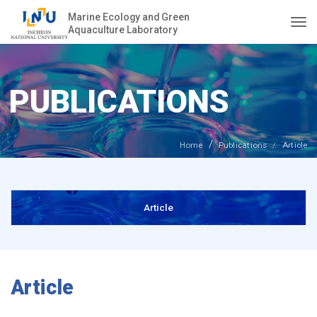
Marine Ecology and Green
Aquaculture Laboratory
Togg
PUBLICATIONS
Home
Publications
Article
Article
Article